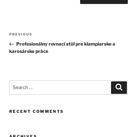
Post
Previous
PREVIOUS
navigation
Post
Profesionálny rovnací stôl pre klampiarske a
karosárske práce
Search
Search
for:
RECENT COMMENTS
ARCHIVES