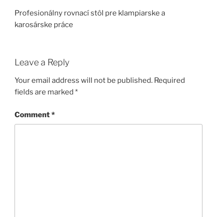
Profesionálny rovnací stôl pre klampiarske a
karosárske práce
Leave a Reply
Your email address will not be published.
Required
fields are marked
*
Comment
*