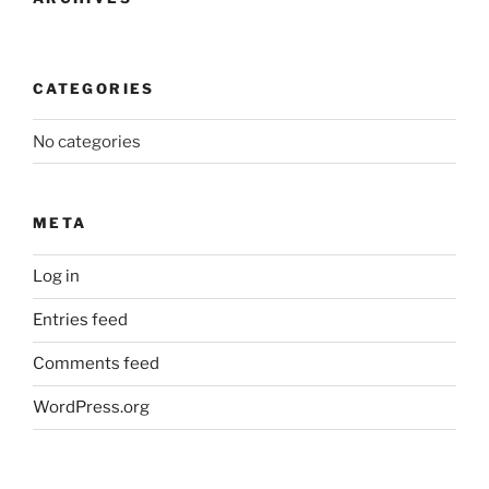
CATEGORIES
No categories
META
Log in
Entries feed
Comments feed
WordPress.org