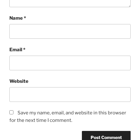
Name
*
Email
*
Website
Save my name, email, and website in this browser
for the next time I comment.