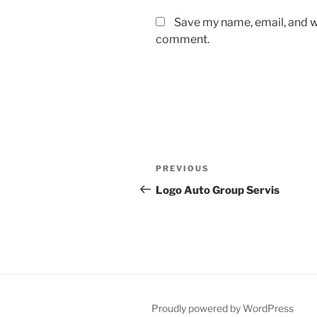
Save my name, email, and we
comment.
Post
Previous
PREVIOUS
navigation
Post
Logo Auto Group Servis
Proudly powered by WordPress