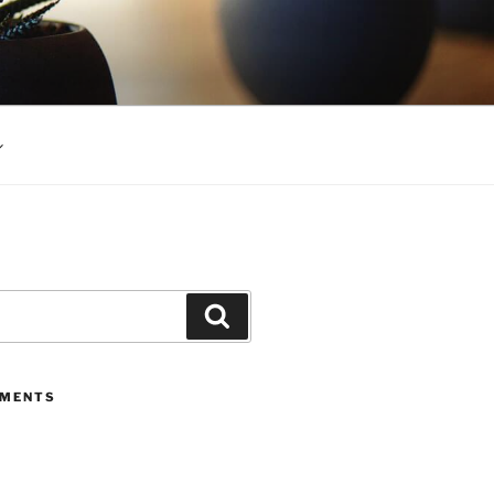
Search
MMENTS