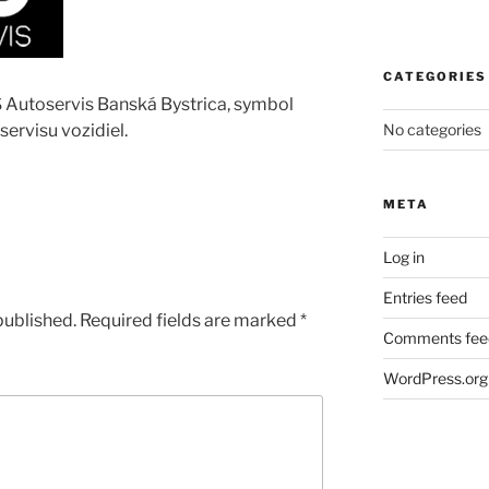
CATEGORIES
S Autoservis Banská Bystrica, symbol
 servisu vozidiel.
No categories
META
Log in
Entries feed
published.
Required fields are marked
*
Comments fee
WordPress.org