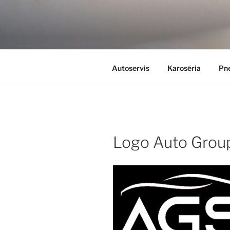
Skip
to
content
Autoservis
Karoséria
Pne
Logo Auto Group