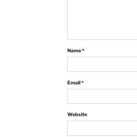
Name
*
Email
*
Website