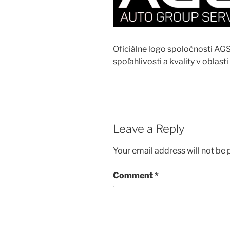
Oficiálne logo spoločnosti AG
spoľahlivosti a kvality v oblasti
Leave a Reply
Your email address will not be 
Comment
*