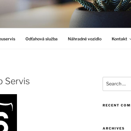
uservis
Odťahová služba
Náhradné vozidlo
Kontakt
 Servis
Search
for:
RECENT CO
ARCHIVES