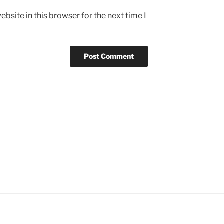
bsite in this browser for the next time I