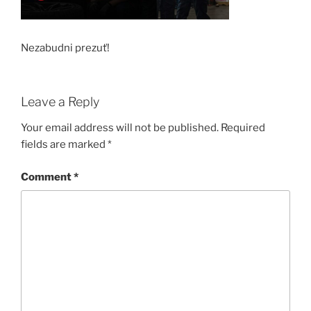
Nezabudni prezuť!
Leave a Reply
Your email address will not be published.
Required
fields are marked
*
Comment
*