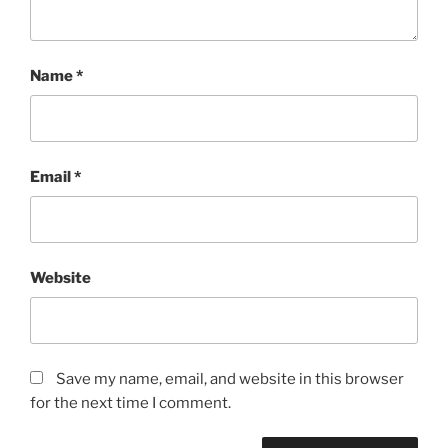
Name
*
Email
*
Website
Save my name, email, and website in this browser
for the next time I comment.