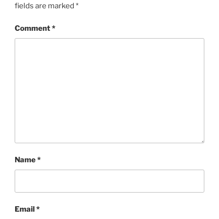
fields are marked
*
Comment
*
Name
*
Email
*