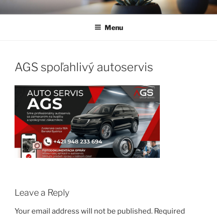
Skip
to
Menu
content
AGS spoľahlivý autoservis
Leave a Reply
Your email address will not be published.
Required